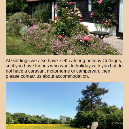
At Goldings we also have self-catering holiday Cottages,
so if you have friends who want to holiday with you but do
not have a caravan, motorhome or campervan, then
please contact us about accommodation.