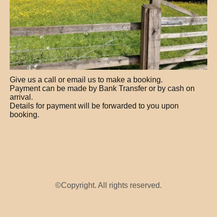
Give us a call or email us to make a booking.
Payment can be made by Bank Transfer or by cash on
arrival.
Details for payment will be forwarded to you upon
booking.
©Copyright. All rights reserved.