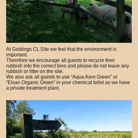
At Goldings CL Site we feel that the environment is
important.
Therefore we encourage all guests to recycle their
rubbish into the correct bins and please do not leave any
rubbish or litter on the site.
We also ask all guests to use “Aqua Kem Green” or
“Elsan Organic Green” in your chemical toilet as we have
a private treatment plant.