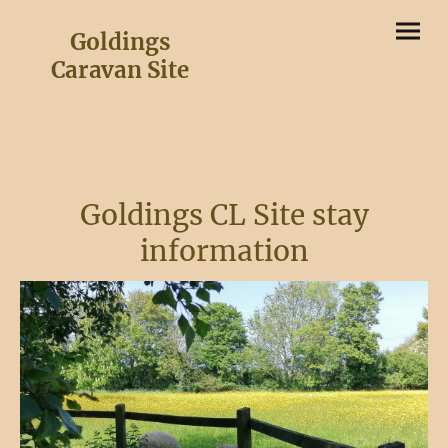
Goldings
Caravan Site
Goldings CL Site stay
information