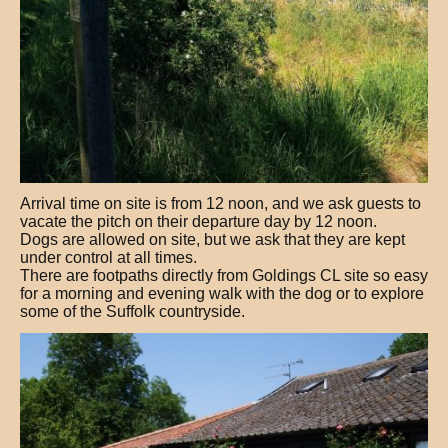
Arrival time on site is from 12 noon, and we ask guests to
vacate the pitch on their departure day by 12 noon.
Dogs are allowed on site, but we ask that they are kept
under control at all times.
There are footpaths directly from Goldings CL site so easy
for a morning and evening walk with the dog or to explore
some of the Suffolk countryside.