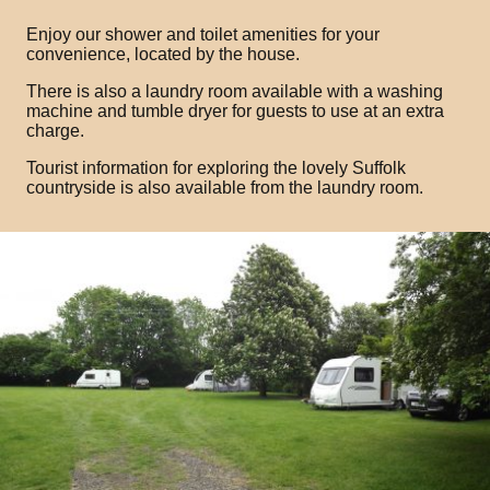
Enjoy our shower and toilet amenities for your
convenience, located by the house.
There is also a laundry room available with a washing
machine and tumble dryer for guests to use at an extra
charge.
Tourist information for exploring the lovely Suffolk
countryside is also available from the laundry room.