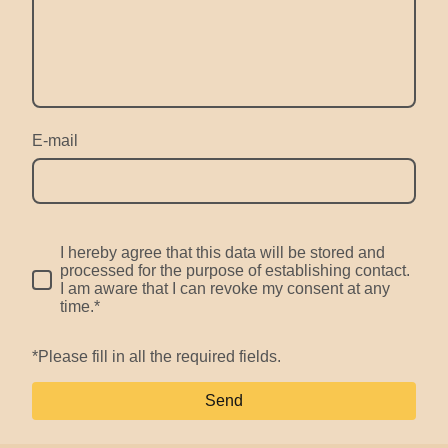
E-mail
I hereby agree that this data will be stored and
processed for the purpose of establishing contact.
I am aware that I can revoke my consent at any
time.*
*Please fill in all the required fields.
Send