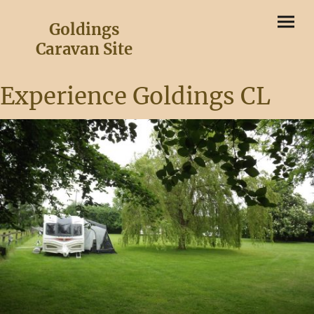
Goldings
Caravan Site
Experience Goldings CL