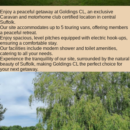
Enjoy a peaceful getaway at Goldings CL, an exclusive
Caravan and motorhome club certified location in central
Suffolk.
Our site accommodates up to 5 touring vans, offering members
a peaceful retreat.
Enjoy spacious, level pitches equipped with electric hook-ups,
ensuring a comfortable stay.
Our facilities include modern shower and toilet amenities,
catering to all your needs.
Experience the tranquillity of our site, surrounded by the natural
beauty of Suffolk, making Goldings CL the perfect choice for
your next getaway.