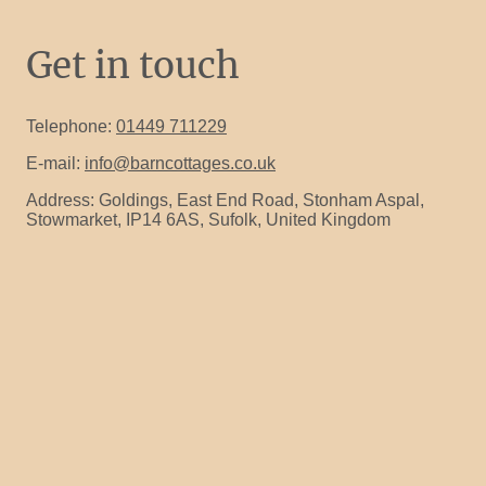
Get in touch
Telephone:
01449 711229
E-mail:
info@barncottages.co.uk
Address: Goldings, East End Road, Stonham Aspal,
Stowmarket, IP14 6AS, Sufolk, United Kingdom