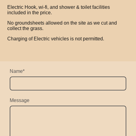
Electric Hook, wi-fi, and shower & toilet facilities
included in the price.
No groundsheets allowed on the site as we cut and
collect the grass.
Charging of Electric vehicles is not permitted.
Name
*
Message