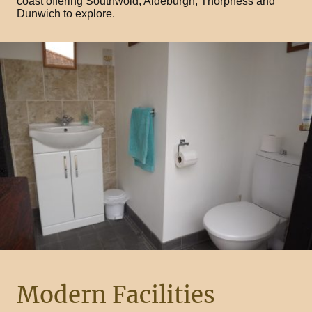
coast offering Southwold, Aldeburgh, Thorpness and
Dunwich to explore.
Modern Facilities