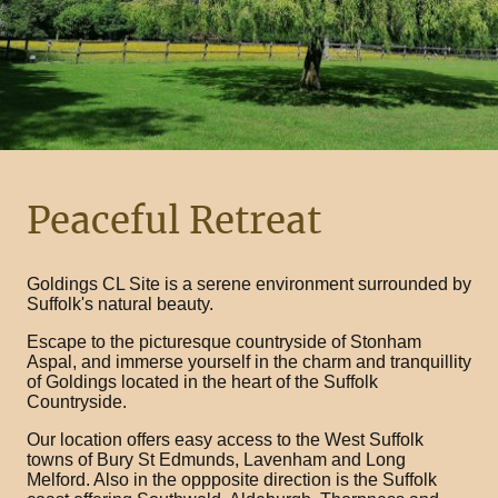
Peaceful Retreat
Goldings CL Site is a serene environment surrounded by
Suffolk's natural beauty.
Escape to the picturesque countryside of Stonham
Aspal, and immerse yourself in the charm and tranquillity
of Goldings located in the heart of the Suffolk
Countryside.
Our location offers easy access to the West Suffolk
towns of Bury St Edmunds, Lavenham and Long
Melford. Also in the oppposite direction is the Suffolk