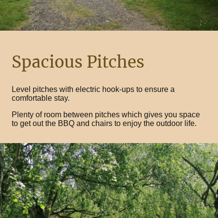
Spacious Pitches
Level pitches with electric hook-ups to ensure a
comfortable stay.
Plenty of room between pitches which gives you space
to get out the BBQ and chairs to enjoy the outdoor life.