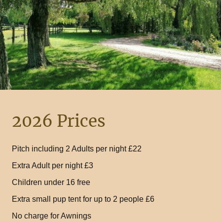
2026 Prices
Pitch including 2 Adults per night £22
Extra Adult per night £3
Children under 16 free
Extra small pup tent for up to 2 people £6
No charge for Awnings